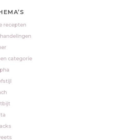
HEMA’S
le recepten
handelingen
ner
en categorie
pha
fstijl
nch
tbijt
tta
acks
eets