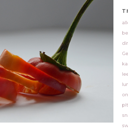
T
al
be
di
Ge
ka
lee
lu
on
pi
sn
sw