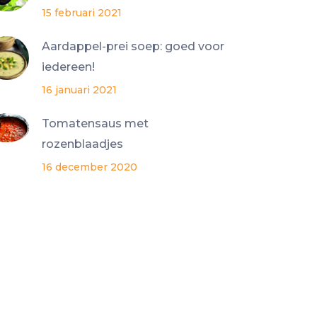
15 februari 2021
Aardappel-prei soep: goed voor
iedereen!
16 januari 2021
Tomatensaus met
rozenblaadjes
16 december 2020