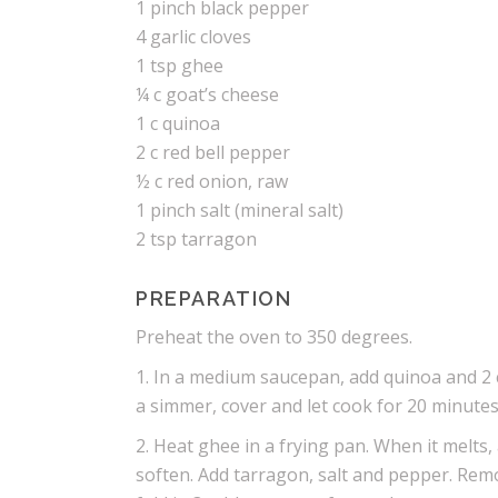
1 pinch black pepper
4 garlic cloves
1 tsp ghee
¼ c goat’s cheese
1 c quinoa
2 c red bell pepper
½ c red onion, raw
1 pinch salt (mineral salt)
2 tsp tarragon
PREPARATION
Preheat the oven to 350 degrees.
1. In a medium saucepan, add quinoa and 2 
a simmer, cover and let cook for 20 minutes
2. Heat ghee in a frying pan. When it melts,
soften. Add tarragon, salt and pepper. Remo