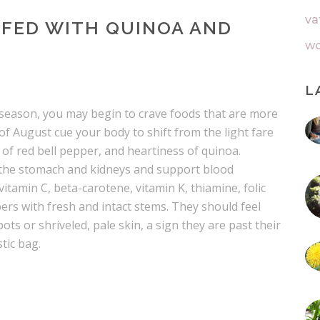
va
FFED WITH QUINOA AND
wo
L
l season, you may begin to crave foods that are more
of August cue your body to shift from the light fare
f red bell pepper, and heartiness of quinoa.
 the stomach and kidneys and support blood
vitamin C, beta-carotene, vitamin K, thiamine, folic
pers with fresh and intact stems. They should feel
pots or shriveled, pale skin, a sign they are past their
tic bag.