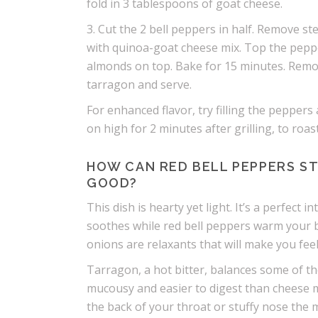
fold in 3 tablespoons of goat cheese.
3. Cut the 2 bell peppers in half. Remove st
with quinoa-goat cheese mix. Top the peppe
almonds on top. Bake for 15 minutes. Remove
tarragon and serve.
For enhanced flavor, try filling the peppers 
on high for 2 minutes after grilling, to roa
HOW CAN RED BELL PEPPERS ST
GOOD?
This dish is hearty yet light. It’s a perfect
soothes while red bell peppers warm your b
onions are relaxants that will make you fe
Tarragon, a hot bitter, balances some of th
mucousy and easier to digest than cheese made
the back of your throat or stuffy nose the 