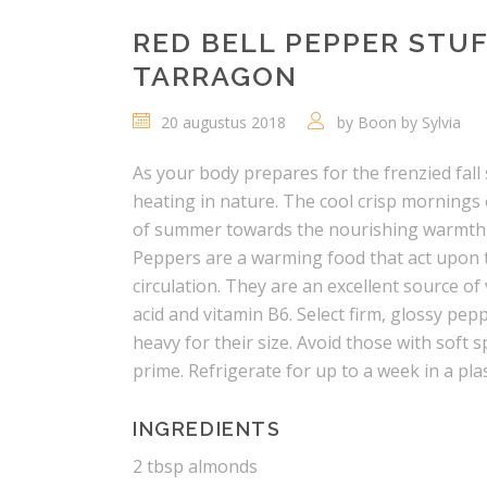
RED BELL PEPPER STU
TARRAGON
20 augustus 2018
by
Boon by Sylvia
As your body prepares for the frenzied fal
heating in nature. The cool crisp mornings 
of summer towards the nourishing warmth o
Peppers are a warming food that act upon
circulation. They are an excellent source of 
acid and vitamin B6. Select firm, glossy pep
heavy for their size. Avoid those with soft s
prime. Refrigerate for up to a week in a plas
INGREDIENTS
2 tbsp almonds