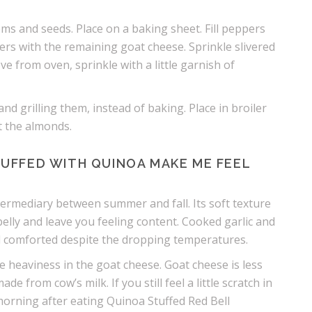
ems and seeds. Place on a baking sheet. Fill peppers
rs with the remaining goat cheese. Sprinkle slivered
 from oven, sprinkle with a little garnish of
and grilling them, instead of baking. Place in broiler
st the almonds.
UFFED WITH QUINOA MAKE ME FEEL
 intermediary between summer and fall. Its soft texture
elly and leave you feeling content. Cooked garlic and
el comforted despite the dropping temperatures.
e heaviness in the goat cheese. Goat cheese is less
 from cow’s milk. If you still feel a little scratch in
morning after eating Quinoa Stuffed Red Bell