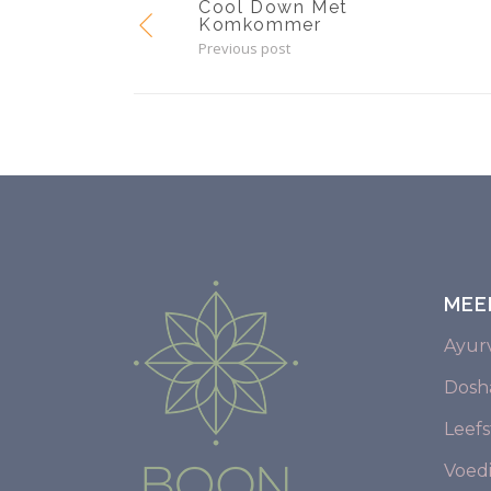
Cool Down Met
Komkommer
Previous post
MEE
Ayur
Dosha
Leefst
Voed