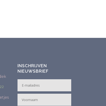
INSCHRIJVEN
NIEUWSBRIEF
dek
22
etjes