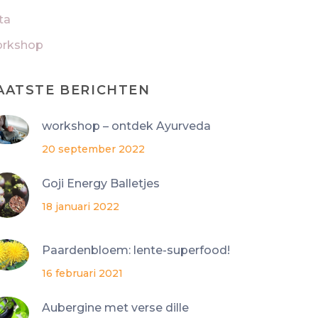
ta
rkshop
AATSTE BERICHTEN
workshop – ontdek Ayurveda
20 september 2022
Goji Energy Balletjes
18 januari 2022
Paardenbloem: lente-superfood!
16 februari 2021
Aubergine met verse dille