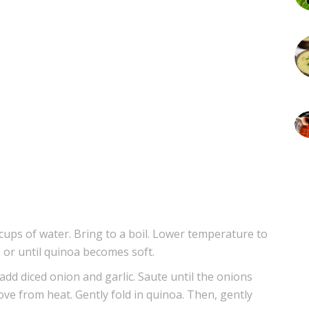
cups of water. Bring to a boil. Lower temperature to
 or until quinoa becomes soft.
 add diced onion and garlic. Saute until the onions
ve from heat. Gently fold in quinoa. Then, gently