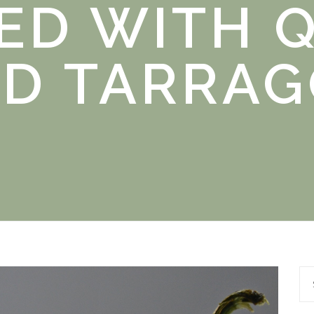
ED WITH 
D TARRA
Se
for