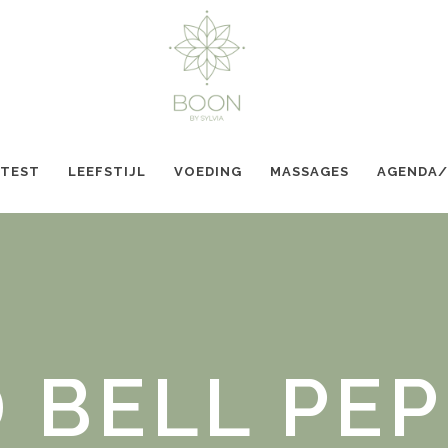
 TEST
LEEFSTIJL
VOEDING
MASSAGES
AGENDA
 BELL PE