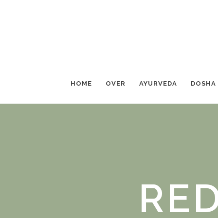
HOME
OVER
AYURVEDA
DOSHA
RED