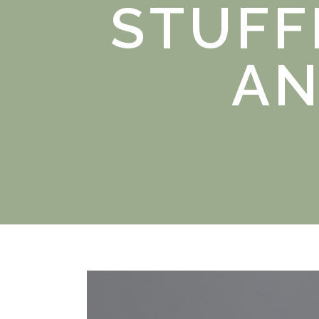
STUFF
AN