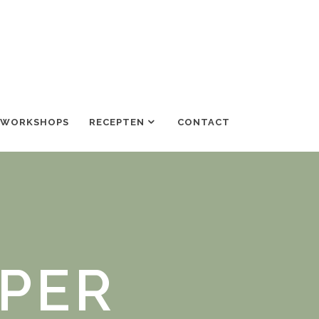
/WORKSHOPS
RECEPTEN
CONTACT
PPER