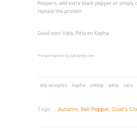
Peppers, add extra black pepper or simply 
replace the protein.
Goed voor Vata, Pitta en Kapha
*recipe inspired by joyfulbelly.com
alle recepten
kapha
ontbijt
pitta
vata
,
,
Tags:
Autumn
Bell Pepper
Goat's Ch