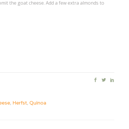
omit the goat cheese. Add a few extra almonds to
,
,
eese
Herfst
Quinoa