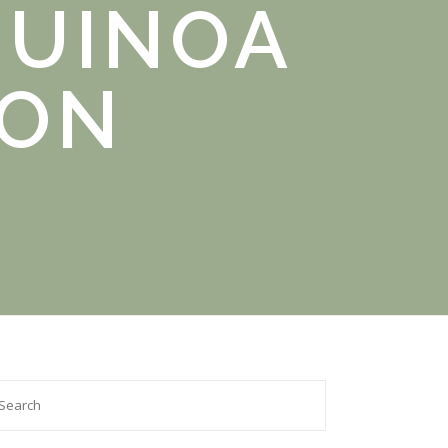
QUINOA
GON
arch

: