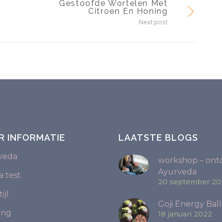
Gestoofde Wortelen Met
Citroen En Honing
Next post
R INFORMATIE
LAATSTE BLOGS
veda
workshop – ont
Ayurveda
 test
20 september 20
ijl
Goji Energy Ball
ing
18 januari 2022